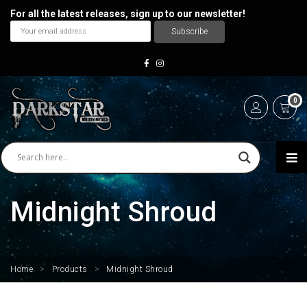
For all the latest releases, sign up to our newsletter!
0
Midnight Shroud
Home
>
Products
>
Midnight Shroud