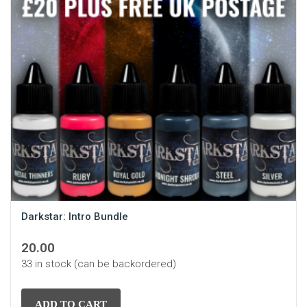
Darkstar: Intro Bundle
20.00
33 in stock (can be backordered)
ADD TO CART