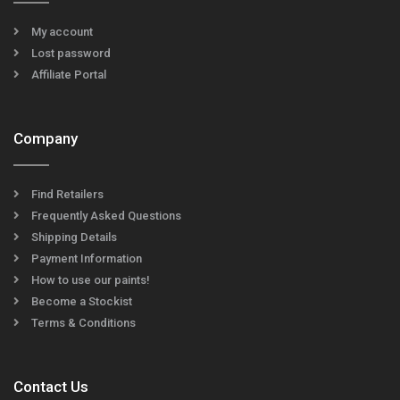
My account
Lost password
Affiliate Portal
Company
Find Retailers
Frequently Asked Questions
Shipping Details
Payment Information
How to use our paints!
Become a Stockist
Terms & Conditions
Contact Us