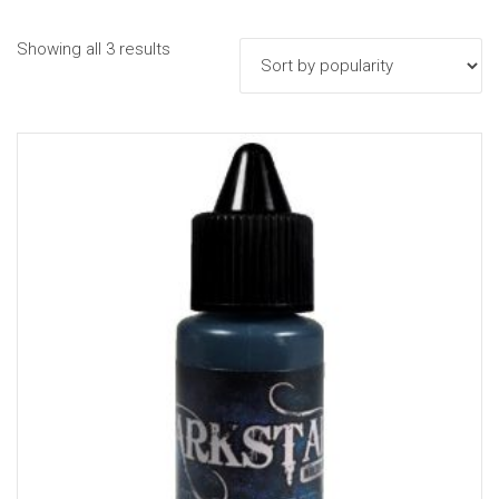
Sorted
Showing all 3 results
by
popularity