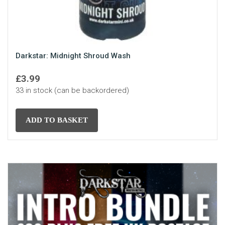
Darkstar: Midnight Shroud Wash
£
3.99
33 in stock (can be backordered)
ADD TO BASKET