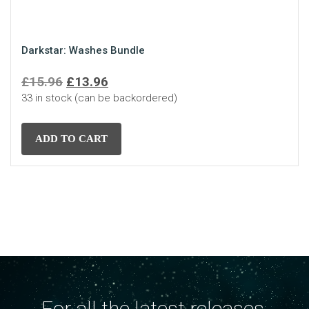
Darkstar: Washes Bundle
Original
Current
£
15.96
£
13.96
33 in stock (can be backordered)
price
price
was:
is:
£15.96.
£13.96.
ADD TO CART
For all the latest releases,