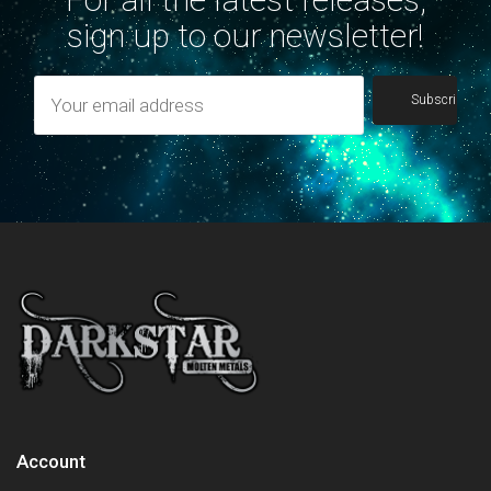
sign up to our newsletter!
Account