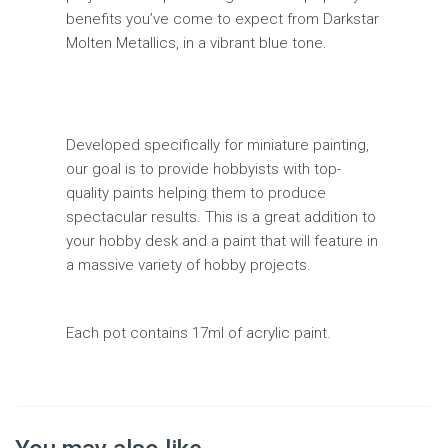
benefits you’ve come to expect from Darkstar
Molten Metallics, in a vibrant blue tone.
Developed specifically for miniature painting,
our goal is to provide hobbyists with top-
quality paints helping them to produce
spectacular results. This is a great addition to
your hobby desk and a paint that will feature in
a massive variety of hobby projects.
Each pot contains 17ml of acrylic paint.