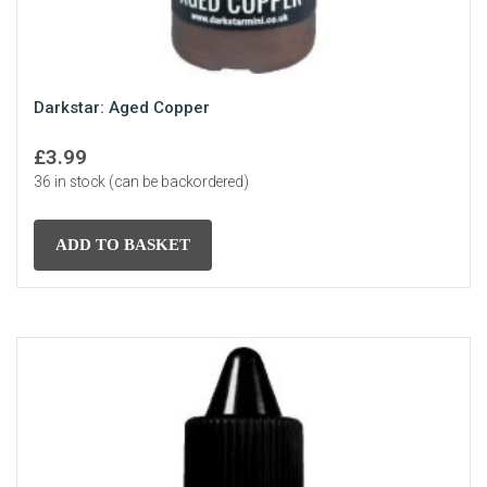
Darkstar: Aged Copper
£
3.99
36 in stock (can be backordered)
ADD TO BASKET