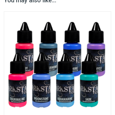
You may also like…