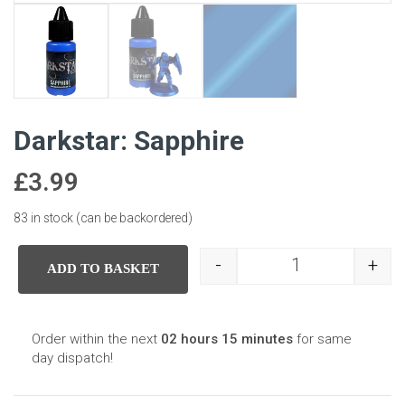
Darkstar: Sapphire
£
3.99
83 in stock (can be backordered)
-
+
ADD TO BASKET
Darkstar: Sapphir
Order within the next
02 hours 15 minutes
for same
day dispatch!