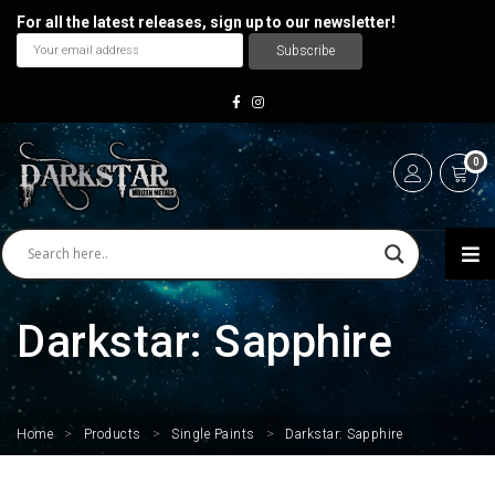
For all the latest releases, sign up to our newsletter!
0
Darkstar: Sapphire
Home
>
Products
>
Single Paints
>
Darkstar: Sapphire