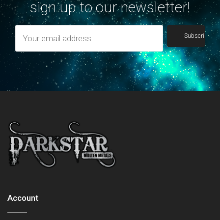
sign up to our newsletter!
Account