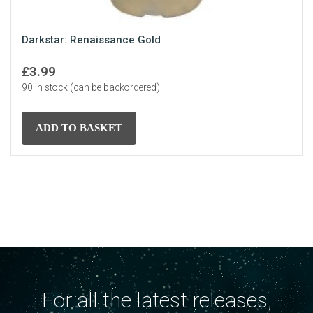
Darkstar: Renaissance Gold
£
3.99
90 in stock (can be backordered)
ADD TO BASKET
For all the latest releases,