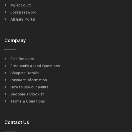
My account
Lost password
Affiliate Portal
Company
Find Retailers
Frequently Asked Questions
Shipping Details
Payment Information
How to use our paints!
Become a Stockist
Terms & Conditions
Contact Us