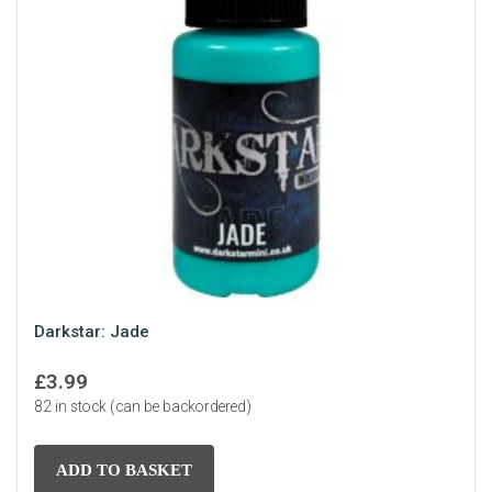
Darkstar: Jade
£
3.99
82 in stock (can be backordered)
ADD TO BASKET