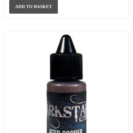
ADD TO BASKET