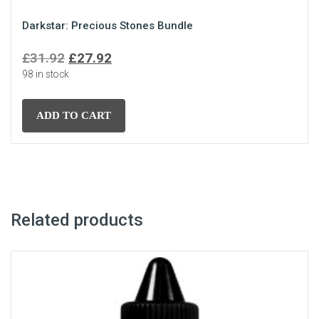
Darkstar: Precious Stones Bundle
Original
Current
£
31.92
£
27.92
98 in stock
price
price
was:
is:
£31.92.
£27.92.
ADD TO CART
Related products