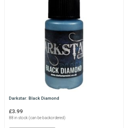
Darkstar: Black Diamond
£
3.99
88 in stock (can be backordered)