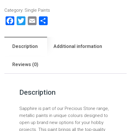
Category:
Single Paints
Facebook
Twitter
Email
Share
Description
Additional information
Reviews (0)
Description
Sapphire is part of our Precious Stone range,
metallic paints in unique colours designed to
open up brand new options for your hobby
projects. This paint brings all the top-quality