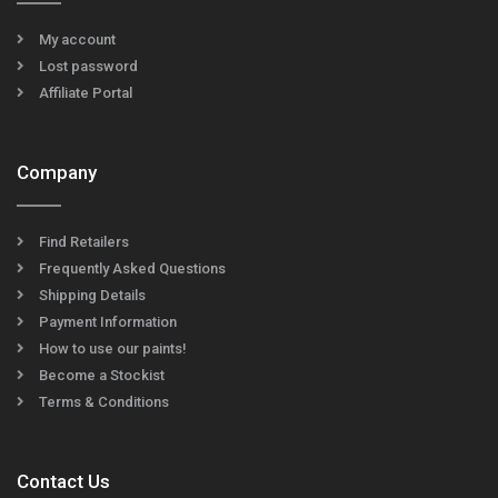
My account
Lost password
Affiliate Portal
Company
Find Retailers
Frequently Asked Questions
Shipping Details
Payment Information
How to use our paints!
Become a Stockist
Terms & Conditions
Contact Us