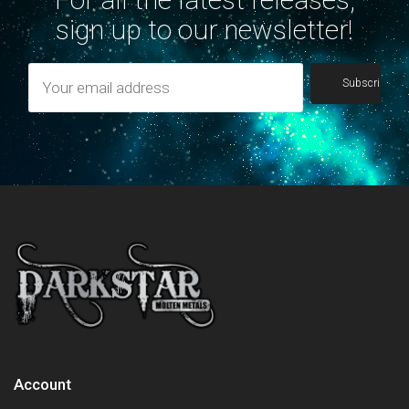
sign up to our newsletter!
Account