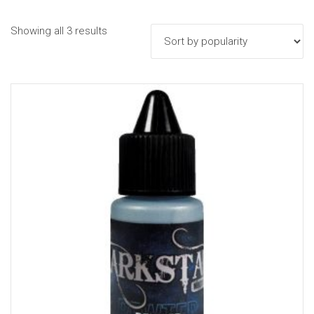
Sorted
Showing all 3 results
by
popularity