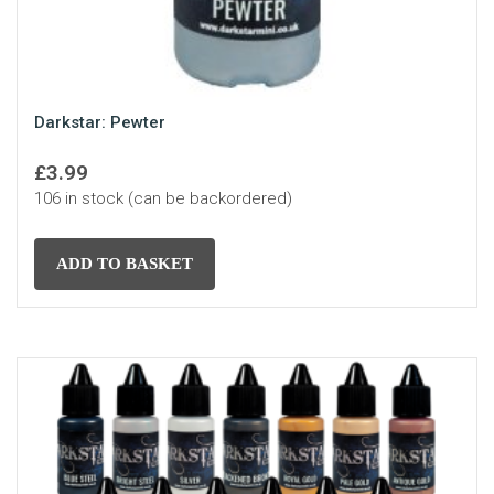
Darkstar: Pewter
£
3.99
106 in stock (can be backordered)
ADD TO BASKET