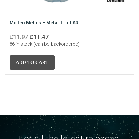
Molten Metals – Metal Triad #4
Original
Current
£
11.97
£
11.47
86 in stock (can be backordered)
price
price
was:
is:
£11.97.
£11.47.
ADD TO CART
For all the latest releases,