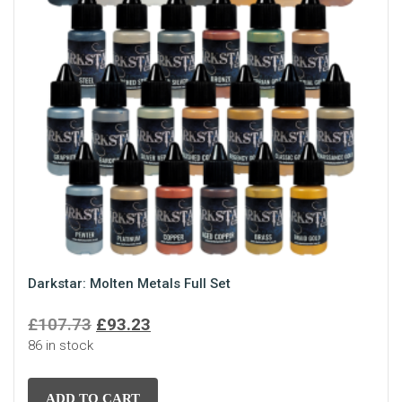
Darkstar: Molten Metals Full Set
Original
Current
£
107.73
£
93.23
86 in stock
price
price
was:
is:
£107.73.
£93.23.
ADD TO CART