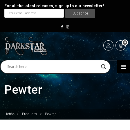
For all the latest releases, sign up to our newsletter!
0
Pewter
Home
>
Products
>
Pewter