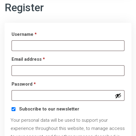
Register
Required
Username
*
Required
Email address
*
Required
Password
*
Subscribe to our newsletter
Your personal data will be used to support your
experience throughout this website, to manage access