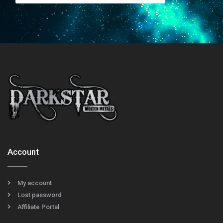
Account
My account
Lost password
Affiliate Portal