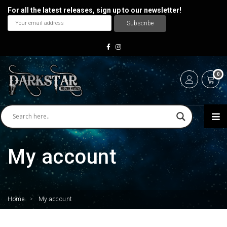
For all the latest releases, sign up to our newsletter!
0
My account
Home
>
My account