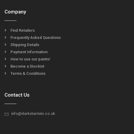
Company
Find Retailers
Frequently Asked Questions
Shipping Details
Payment Information
How to use our paints!
Become a Stockist
Terms & Conditions
Contact Us
info@darkstarmini.co.uk