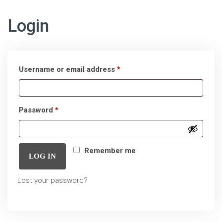
Login
Required
Username or email address
*
Required
Password
*
Remember me
LOG IN
Lost your password?