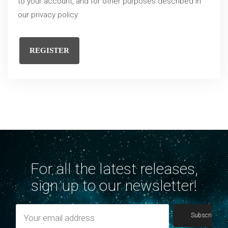
to your account, and for other purposes described in
our
privacy policy
.
REGISTER
For all the latest releases,
sign up to our newsletter!