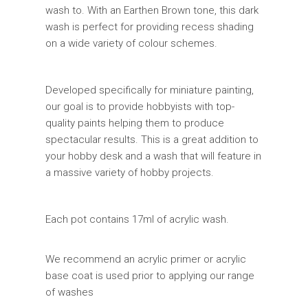
wash to. With an Earthen Brown tone, this dark
wash is perfect for providing recess shading
on a wide variety of colour schemes.
Developed specifically for miniature painting,
our goal is to provide hobbyists with top-
quality paints helping them to produce
spectacular results. This is a great addition to
your hobby desk and a wash that will feature in
a massive variety of hobby projects.
Each pot contains 17ml of acrylic wash.
We recommend an acrylic primer or acrylic
base coat is used prior to applying our range
of washes