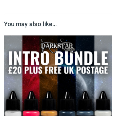
You may also like…