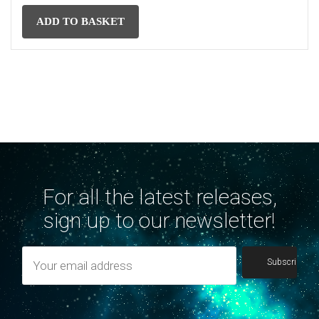
ADD TO BASKET
For all the latest releases,
sign up to our newsletter!