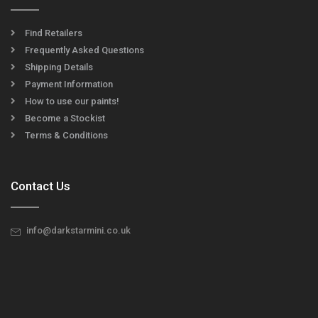
Find Retailers
Frequently Asked Questions
Shipping Details
Payment Information
How to use our paints!
Become a Stockist
Terms & Conditions
Contact Us
info@darkstarmini.co.uk