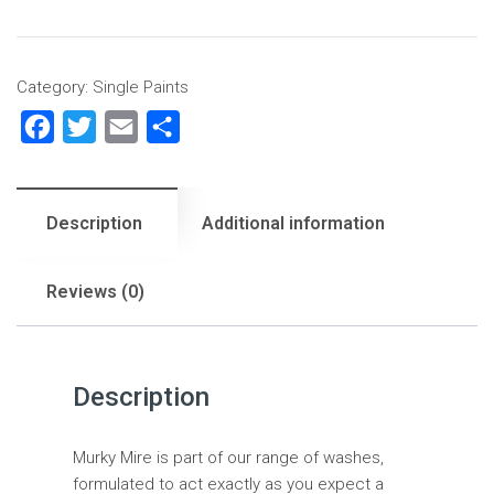
Category:
Single Paints
Facebook
Twitter
Email
Share
Description
Additional information
Reviews (0)
Description
Murky Mire is part of our range of washes,
formulated to act exactly as you expect a