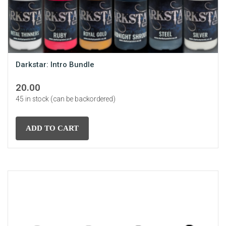
Darkstar: Intro Bundle
20.00
45 in stock (can be backordered)
ADD TO CART