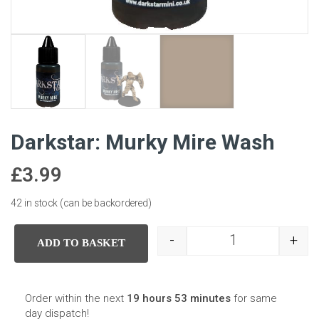
Darkstar: Murky Mire Wash
£
3.99
42 in stock (can be backordered)
-
+
ADD TO BASKET
Darkstar: Murky 
Order within the next
19 hours 53 minutes
for same
day dispatch!