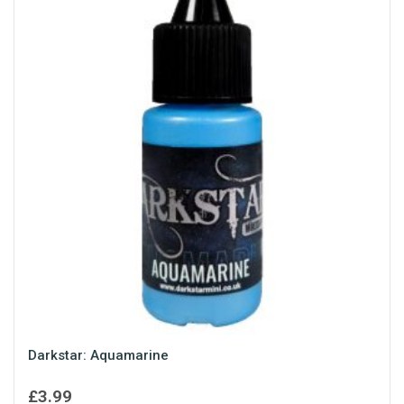
Darkstar: Aquamarine
£
3.99