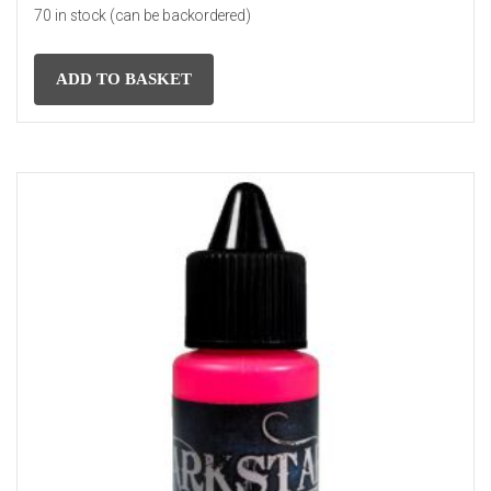
70 in stock (can be backordered)
ADD TO BASKET