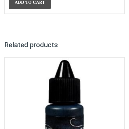
£15.96.
£13.96.
ADD TO CART
Related products