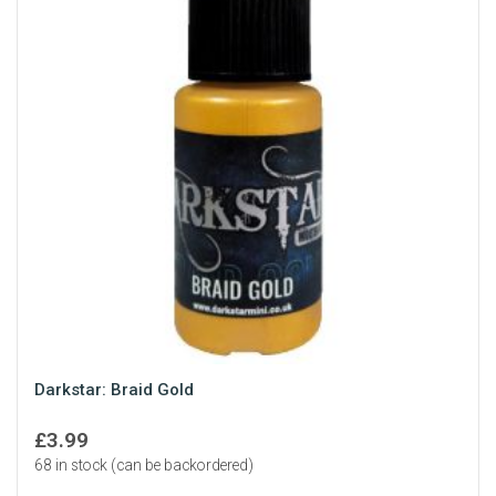
Darkstar: Braid Gold
£
3.99
68 in stock (can be backordered)