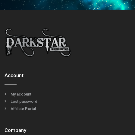
Account
My account
Lost password
Affiliate Portal
Company