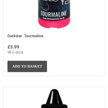
Darkstar: Tourmaline
£
3.99
98 in stock
ADD TO BASKET