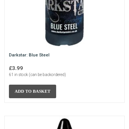
Darkstar: Blue Steel
£
3.99
61 in stock (can be backordered)
ADD TO BASKET