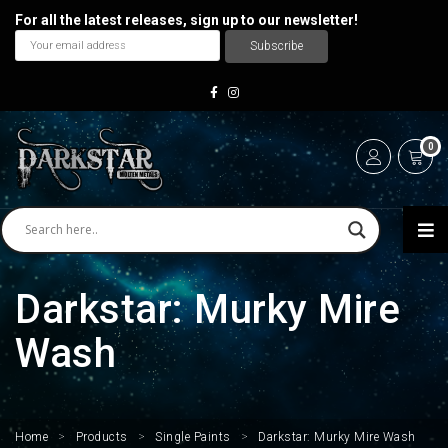
For all the latest releases, sign up to our newsletter!
0
Darkstar: Murky Mire
Wash
Home
>
Products
>
Single Paints
>
Darkstar: Murky Mire Wash