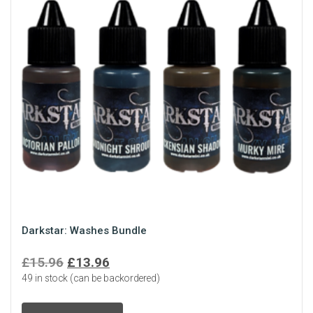
Darkstar: Washes Bundle
Original
Current
£
15.96
£
13.96
49 in stock (can be backordered)
price
price
was:
is: