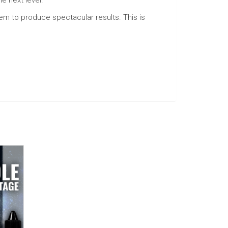
them to produce spectacular results. This is