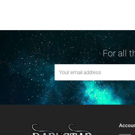
For all 
Accou