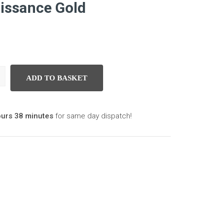
aissance Gold
ADD TO BASKET
aissance Gold quantity
ours 38 minutes
for same day dispatch!