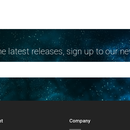
the latest releases, sign up to our ne
nt
Company