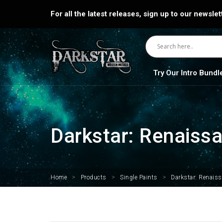
For all the latest releases, sign up to our newslet
Try Our Intro Bundl
Darkstar: Renaiss
Home
>
Products
>
Single Paints
>
Darkstar: Renais