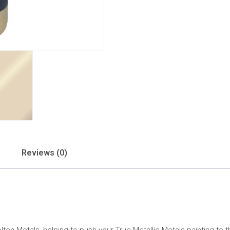
Reviews (0)
ten Metals, helping to push your True Metallic Metals painting to th