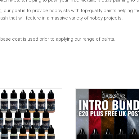
g, our goal is to provide hobbyists with top-quality paints helping 
sh that will feature in a massive variety of hobby projects.
ase coat is used prior to applying our range of paints.