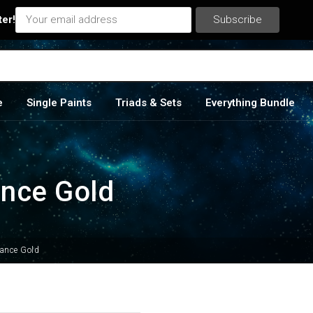
ter!
e
Single Paints
Triads & Sets
Everything Bundle
ance Gold
sance Gold