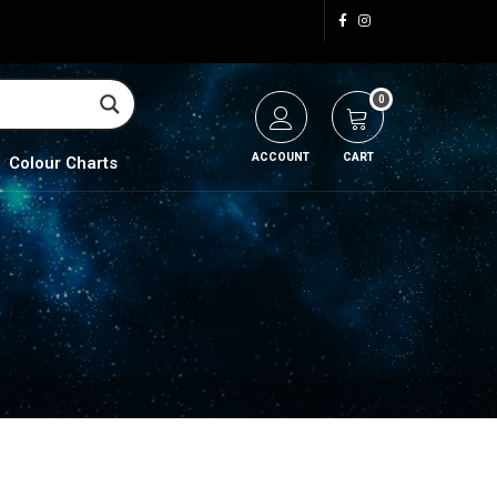
0
ACCOUNT
CART
Colour Charts