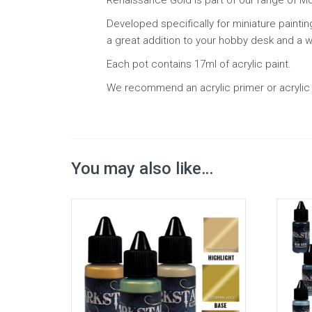
Developed specifically for miniature paintin
a great addition to your hobby desk and a wa
Each pot contains 17ml of acrylic paint.
We recommend an acrylic primer or acrylic b
You may also like…