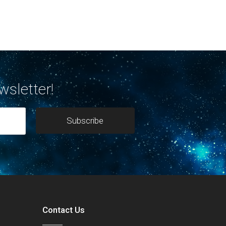
wsletter!
Contact Us