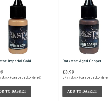
star: Imperial Gold
Darkstar: Aged Copper
99
£
3.99
n stock (can be backordered)
37 in stock (can be backordere
DD TO BASKET
ADD TO BASKET