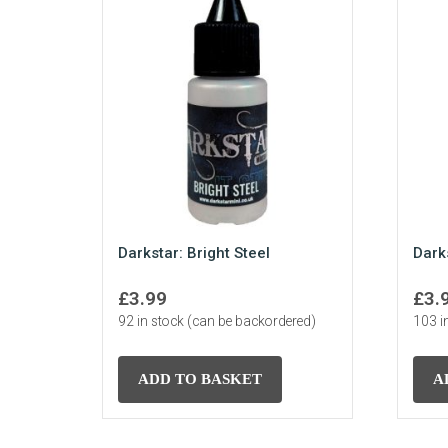
Darkstar: Bright Steel
Dark
£
3.99
£
3.
92 in stock (can be backordered)
103 i
ADD TO BASKET
A