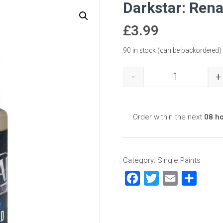
Darkstar: Ren
£
3.99
90 in stock (can be backordered)
-
+
Darkstar: Ren
Order within the next
08 h
Category:
Single Paints
Facebook
Twitter
Email
Share