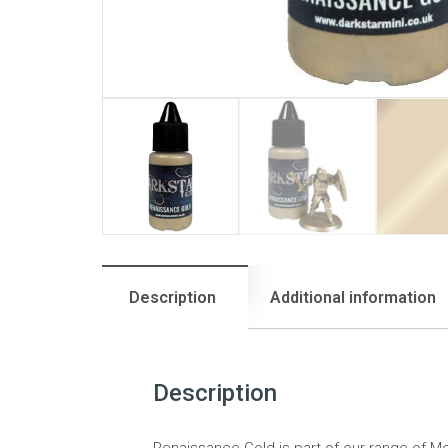
Description
Additional information
Description
Renaissance Gold is part of our range of Mol