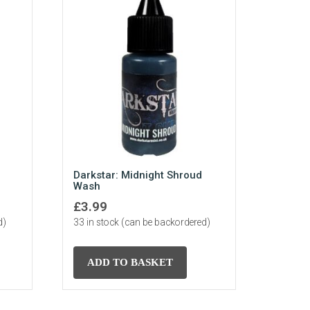
Darkstar: Midnight Shroud
Wash
£
3.99
d)
33 in stock (can be backordered)
ADD TO BASKET