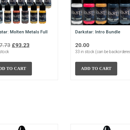
star: Molten Metals Full
Darkstar: Intro Bundle
Original
Current
7.73
£
93.23
20.00
 stock
price
price
33 in stock (can be backordere
was:
is:
£107.73.
£93.23.
DD TO CART
ADD TO CART