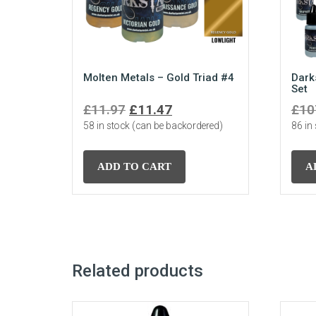
Molten Metals – Gold Triad #4
Dark
Set
Original
Current
£
11.97
£
11.47
£
10
58 in stock (can be backordered)
price
price
86 in
was:
is:
£11.97.
£11.47.
ADD TO CART
A
Related products