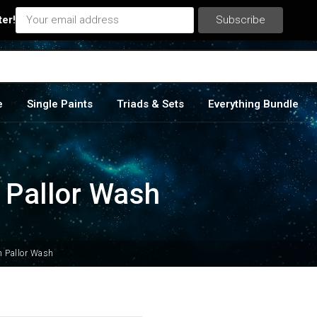
ter!
e
Single Paints
Triads & Sets
Everything Bundle
n Pallor Wash
an Pallor Wash