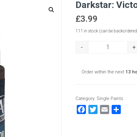
Darkstar: Vict
£
3.99
111 in stock (can be backordered
-
+
Darkstar: Vic
Order within the next
13 h
Category:
Single Paints
Facebook
Twitter
Email
Share