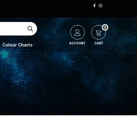
0
ACCOUNT
CART
Colour Charts