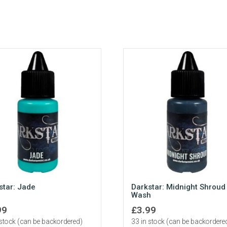
star: Jade
Darkstar: Midnight Shroud
Wash
99
£
3.99
 stock (can be backordered)
33 in stock (can be backordere