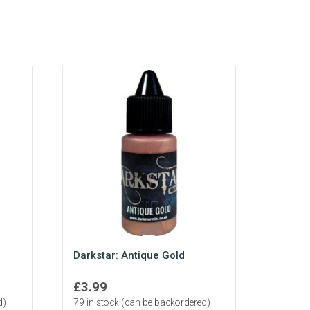
Darkstar: Antique Gold
£
3.99
d)
79 in stock (can be backordered)