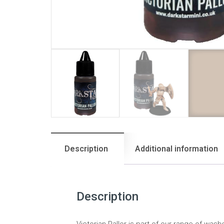
Description
Additional information
Description
Victorian Pallor is part of our range of was