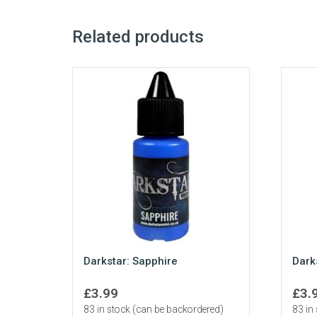
Related products
Darkstar: Sapphire
Dark
£
3.99
£
3.
83 in stock (can be backordered)
83 in