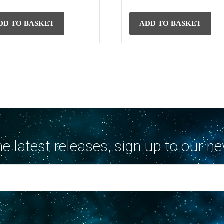
DD TO BASKET
ADD TO BASKET
the latest releases, sign up to our ne