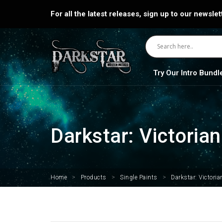
For all the latest releases, sign up to our newslet
Try Our Intro Bundl
Darkstar: Victoria
Home
>
Products
>
Single Paints
>
Darkstar: Victori