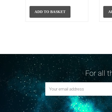
ADD TO BASKET
A
For all 