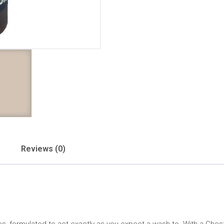
Reviews (0)
hes, formulated to act exactly as you expect a wash to. With a Chestn