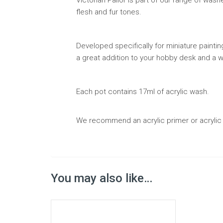
flesh and fur tones.
Developed specifically for miniature paintin
a great addition to your hobby desk and a wa
Each pot contains 17ml of acrylic wash.
We recommend an acrylic primer or acrylic 
You may also like…